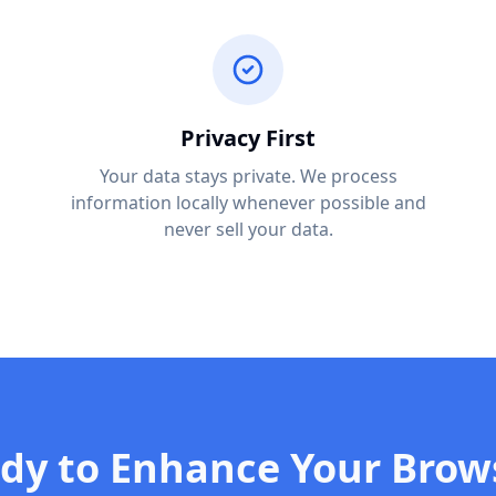
Privacy First
Your data stays private. We process
information locally whenever possible and
never sell your data.
dy to Enhance Your Brow