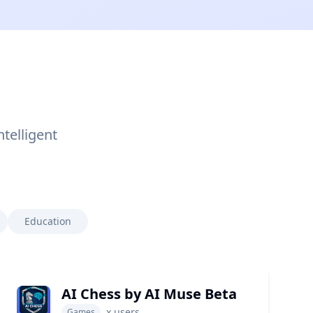
ntelligent
Education
AI Chess by AI Muse Beta
x
users
Games