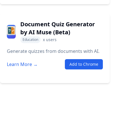
Document Quiz Generator
by AI Muse (Beta)
x
users
Education
Generate quizzes from documents with AI.
Learn More →
Add to Chrome