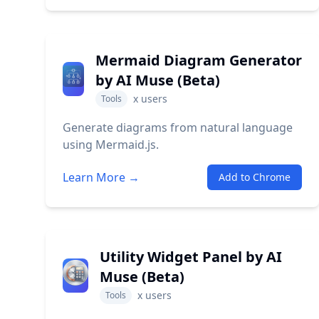
Mermaid Diagram Generator
by AI Muse (Beta)
x
users
Tools
Generate diagrams from natural language
using Mermaid.js.
Learn More →
Add to Chrome
Utility Widget Panel by AI
Muse (Beta)
x
users
Tools