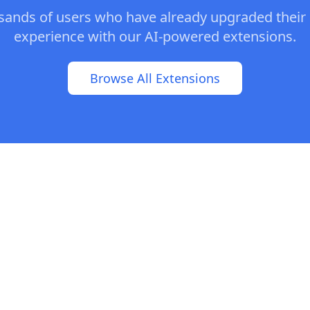
usands of users who have already upgraded their
experience with our AI-powered extensions.
Browse All Extensions
© 2025 AI Muse. All rights reserved. |
Contact Us