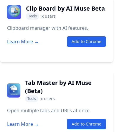
Clip Board by AI Muse Beta
x
users
Tools
Clipboard manager with AI features.
Learn More →
Add to Chrome
Tab Master by AI Muse
(Beta)
x
users
Tools
Open multiple tabs and URLs at once.
Learn More →
Add to Chrome