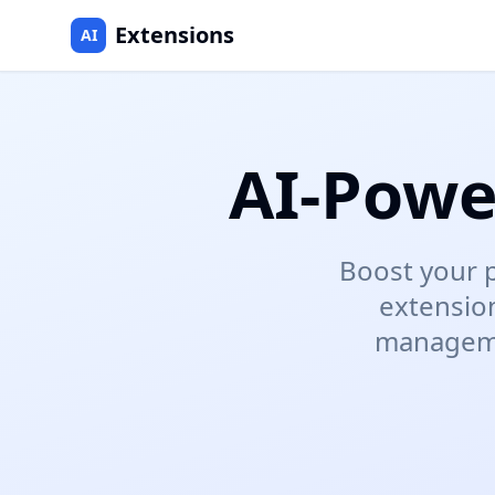
Extensions
AI
AI-Powe
Boost your p
extensio
managemen