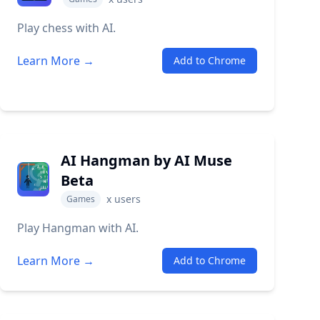
Play chess with AI.
Learn More →
Add to Chrome
AI Hangman by AI Muse
Beta
x
users
Games
Play Hangman with AI.
Learn More →
Add to Chrome