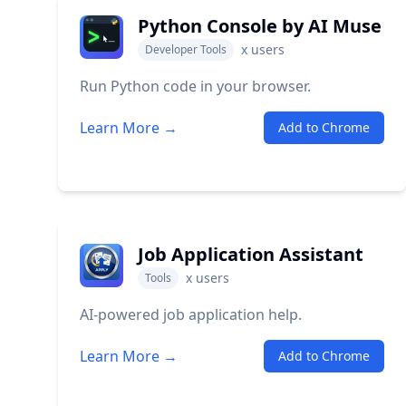
Python Console by AI Muse
x
users
Developer Tools
Run Python code in your browser.
Learn More →
Add to Chrome
Job Application Assistant
x
users
Tools
AI-powered job application help.
Learn More →
Add to Chrome