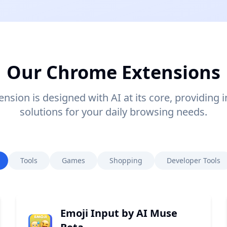
Our Chrome Extensions
nsion is designed with AI at its core, providing i
solutions for your daily browsing needs.
Tools
Games
Shopping
Developer Tools
Emoji Input by AI Muse