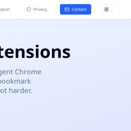
pport
Privacy
Contact
Toggle them
tensions
ligent Chrome
 bookmark
ot harder.