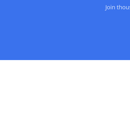
Join tho