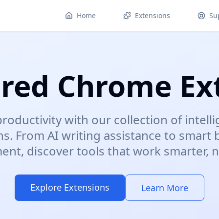
Home
Extensions
Su
red Chrome Ex
roductivity with our collection of intel
ns. From AI writing assistance to smart
t, discover tools that work smarter, n
Explore Extensions
Learn More