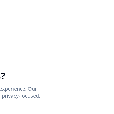
s?
 experience. Our
 privacy-focused.