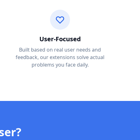
User-Focused
Built based on real user needs and
feedback, our extensions solve actual
problems you face daily.
ser?