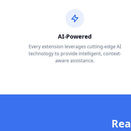
AI-Powered
Every extension leverages cutting-edge AI
technology to provide intelligent, context-
aware assistance.
Rea