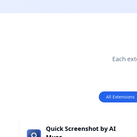
Each exte
All Extensions
Quick Screenshot by AI