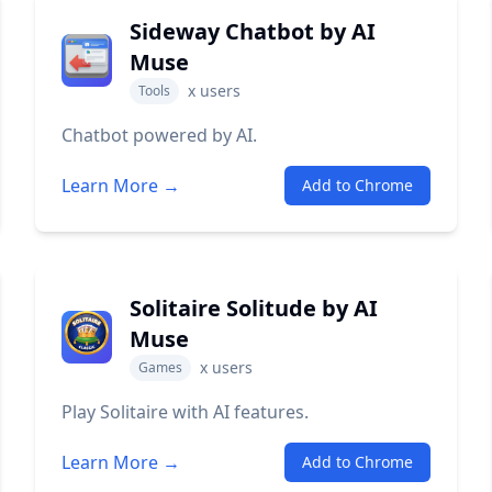
Sideway Chatbot by AI
Muse
x
users
Tools
Chatbot powered by AI.
Learn More →
Add to Chrome
Solitaire Solitude by AI
Muse
x
users
Games
Play Solitaire with AI features.
Learn More →
Add to Chrome