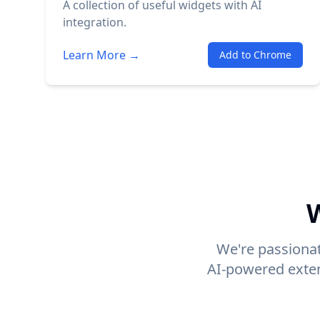
A collection of useful widgets with AI
integration.
Learn More →
Add to Chrome
W
We're passionat
AI-powered exten