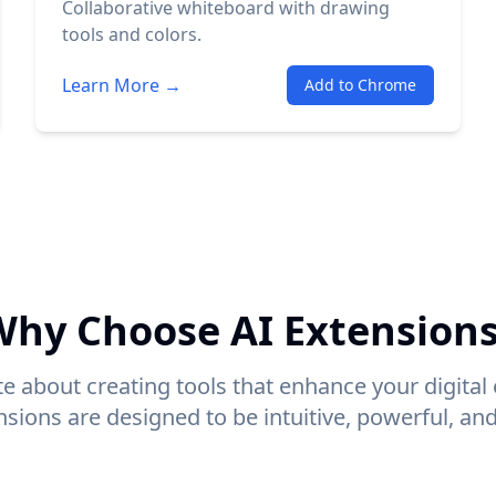
Collaborative whiteboard with drawing
tools and colors.
Learn More →
Add to Chrome
hy Choose AI Extension
e about creating tools that enhance your digital
sions are designed to be intuitive, powerful, and