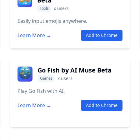
Beta
x
users
Tools
Easily input emojis anywhere.
Learn More →
Add to Chrome
Go Fish by AI Muse Beta
x
users
Games
Play Go Fish with AI.
Learn More →
Add to Chrome