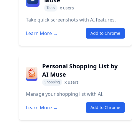
Muse
x
users
Tools
Take quick screenshots with AI features.
Learn More →
Add to Chrome
Personal Shopping List by
AI Muse
x
users
Shopping
Manage your shopping list with AI.
Learn More →
Add to Chrome