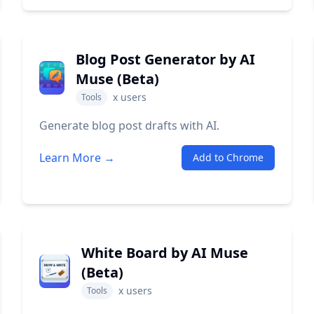
Blog Post Generator by AI
Muse (Beta)
x
users
Tools
Generate blog post drafts with AI.
Learn More →
Add to Chrome
White Board by AI Muse
(Beta)
x
users
Tools