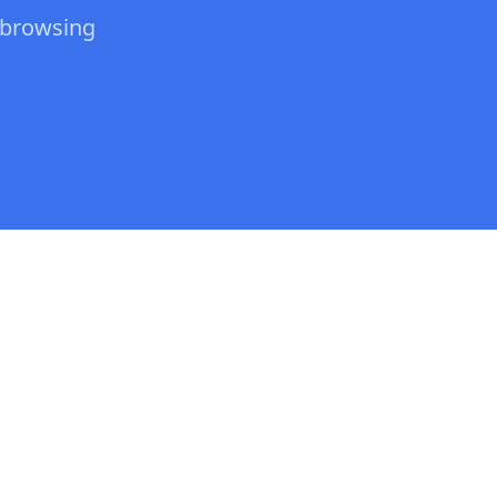
 browsing